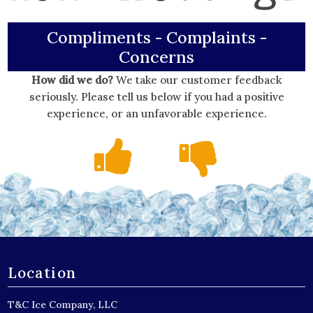
Compliments - Complaints -
Concerns
How did we do?
We take our customer feedback
seriously. Please tell us below if you had a positive
experience, or an unfavorable experience.
Location
T&C Ice Company, LLC