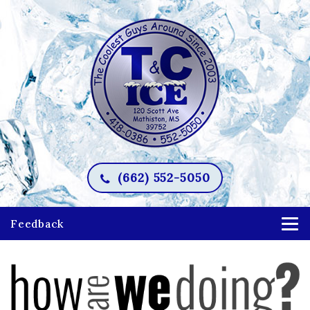
(662) 552-5050
Feedback