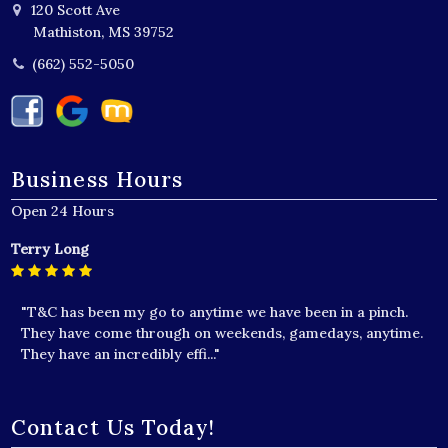
120 Scott Ave
Mathiston, MS 39752
(662) 552-5050
Business Hours
Open 24 Hours
Terry Long
"T&C has been my go to anytime we have been in a pinch.
They have come through on weekends, gamedays, anytime.
They have an incredibly effi..."
Contact Us Today!